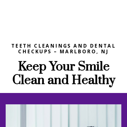
TEETH CLEANINGS AND DENTAL
CHECKUPS – MARLBORO, NJ
Keep Your Smile
Clean and Healthy