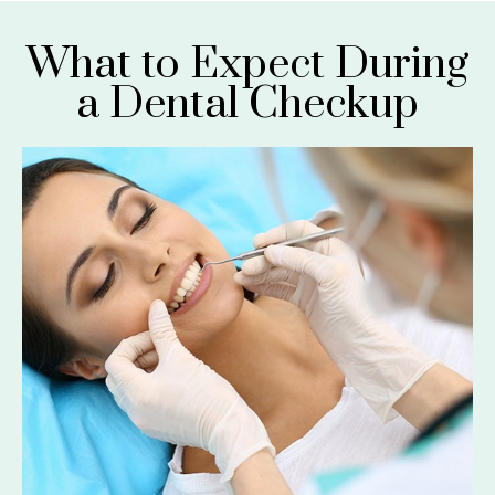
What to Expect During
a Dental Checkup