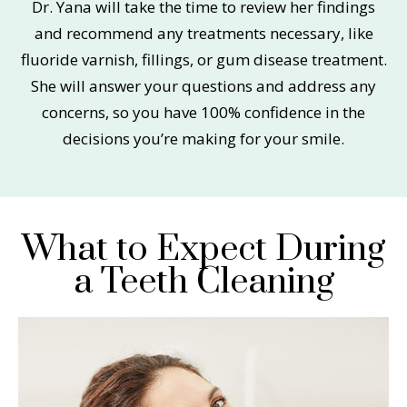
Dr. Yana will take the time to review her findings
and recommend any treatments necessary, like
fluoride varnish, fillings, or gum disease treatment.
She will answer your questions and address any
concerns, so you have 100% confidence in the
decisions you’re making for your smile.
What to Expect During
a Teeth Cleaning