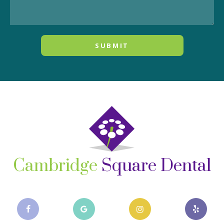
Cambridge
Square Dental