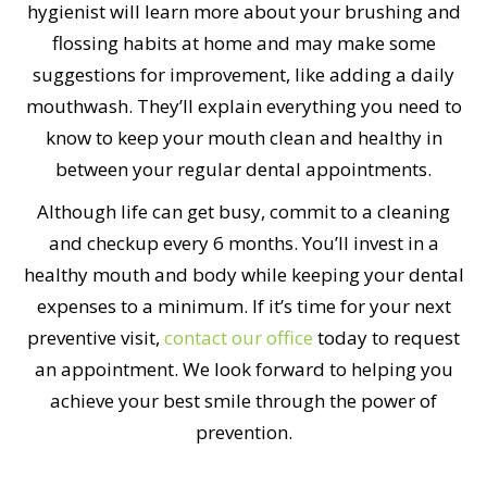
hygienist will learn more about your brushing and
flossing habits at home and may make some
suggestions for improvement, like adding a daily
mouthwash. They’ll explain everything you need to
know to keep your mouth clean and healthy in
between your regular dental appointments.
Although life can get busy, commit to a cleaning
and checkup every 6 months. You’ll invest in a
healthy mouth and body while keeping your dental
expenses to a minimum. If it’s time for your next
preventive visit,
contact our office
today to request
an appointment. We look forward to helping you
achieve your best smile through the power of
prevention.