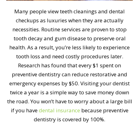
Many people view teeth cleanings and dental
checkups as luxuries when they are actually
necessities. Routine services are proven to stop
tooth decay and gum disease to preserve oral
health. As a result, you’re less likely to experience
tooth loss and need costly procedures later.
Research has found that every $1 spent on
preventive dentistry can reduce restorative and
emergency expenses by $50. Visiting your dentist
twice a year is a simple way to save money down
the road. You won’t have to worry about a large bill
if you have
dental insurance
because preventive
dentistry is covered by 100%.