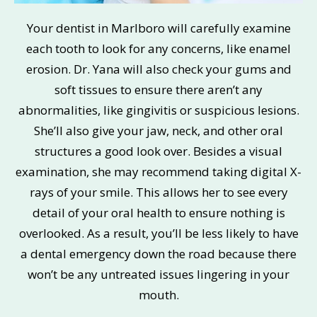
Your dentist in Marlboro will carefully examine
each tooth to look for any concerns, like enamel
erosion. Dr. Yana will also check your gums and
soft tissues to ensure there aren’t any
abnormalities, like gingivitis or suspicious lesions.
She’ll also give your jaw, neck, and other oral
structures a good look over. Besides a visual
examination, she may recommend taking digital X-
rays of your smile. This allows her to see every
detail of your oral health to ensure nothing is
overlooked. As a result, you’ll be less likely to have
a dental emergency down the road because there
won’t be any untreated issues lingering in your
mouth.