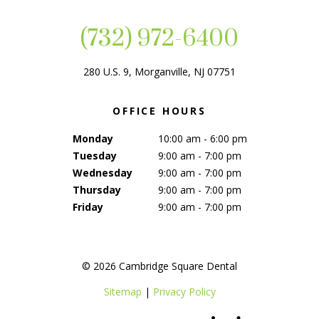
(732) 972-6400
280 U.S. 9, Morganville, NJ 07751
OFFICE HOURS
Monday
10:00 am - 6:00 pm
Tuesday
9:00 am - 7:00 pm
Wednesday
9:00 am - 7:00 pm
Thursday
9:00 am - 7:00 pm
Friday
9:00 am - 7:00 pm
©
2026
Cambridge Square Dental
Sitemap
|
Privacy Policy