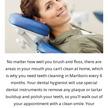
No matter how well you brush and floss, there are
areas in your mouth you can’t clean at home, which
is why you need teeth cleaning in Marlboro every 6
months. Your dental hygienist will use special
dental instruments to remove any plaque or tartar
buildup and polish your teeth, so you’ll walk out of
your appointment with a clean smile. Your