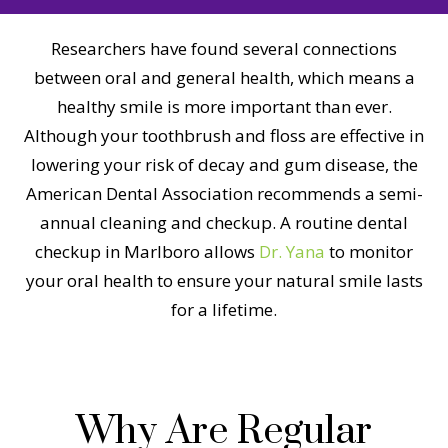
Researchers have found several connections
between oral and general health, which means a
healthy smile is more important than ever.
Although your toothbrush and floss are effective in
lowering your risk of decay and gum disease, the
American Dental Association recommends a semi-
annual cleaning and checkup. A routine dental
checkup in Marlboro allows
Dr. Yana
to monitor
your oral health to ensure your natural smile lasts
for a lifetime.
Why Are Regular