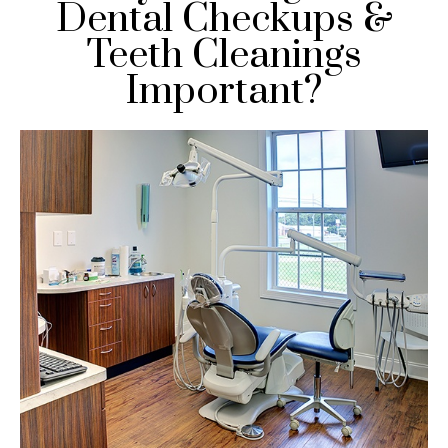
Dental Checkups &
Teeth Cleanings
Important?