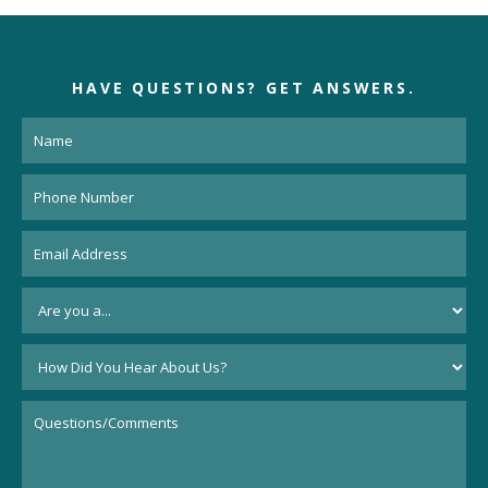
HAVE QUESTIONS?
GET ANSWERS.