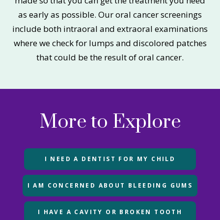
made so that you can get the treatment you need
as early as possible. Our oral cancer screenings
include both intraoral and extraoral examinations
where we check for lumps and discolored patches
that could be the result of oral cancer.
More to Explore
I NEED A DENTIST FOR MY CHILD
I AM CONCERNED ABOUT BLEEDING GUMS
I HAVE A CAVITY OR BROKEN TOOTH