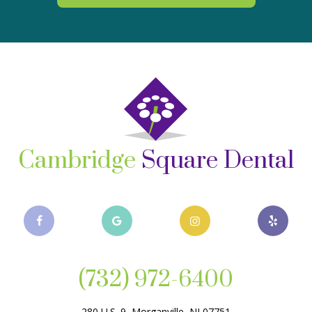
Cambridge
Square Dental
(732) 972-6400
280 U.S. 9, Morganville, NJ 07751