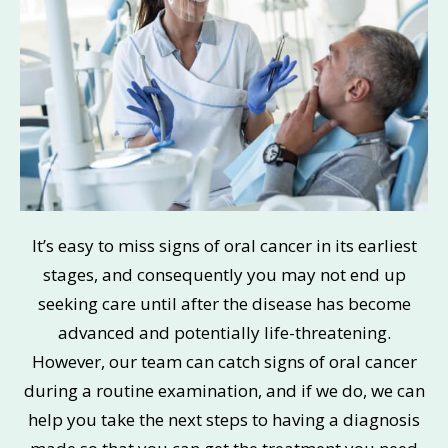
It’s easy to miss signs of oral cancer in its earliest
stages, and consequently you may not end up
seeking care until after the disease has become
advanced and potentially life-threatening.
However, our team can catch signs of oral cancer
during a routine examination, and if we do, we can
help you take the next steps to having a diagnosis