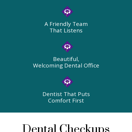
A Friendly Team
That Listens
Beautiful,
Welcoming Dental Office
Dentist That Puts
Comfort First
Dental Checkups