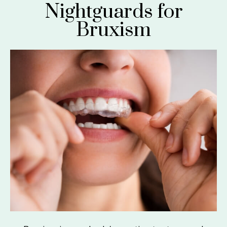
Nightguards for
Bruxism