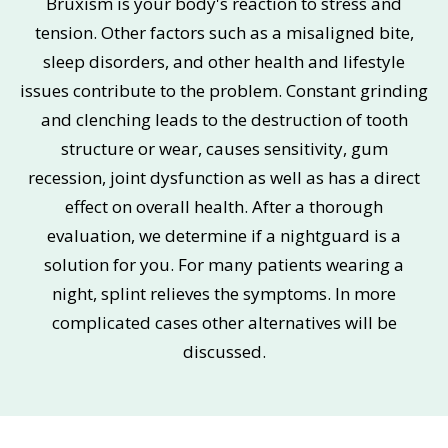
Bruxism is your body's reaction to stress and
tension. Other factors such as a misaligned bite,
sleep disorders, and other health and lifestyle
issues contribute to the problem. Constant grinding
and clenching leads to the destruction of tooth
structure or wear, causes sensitivity, gum
recession, joint dysfunction as well as has a direct
effect on overall health. After a thorough
evaluation, we determine if a nightguard is a
solution for you. For many patients wearing a
night, splint relieves the symptoms. In more
complicated cases other alternatives will be
discussed.