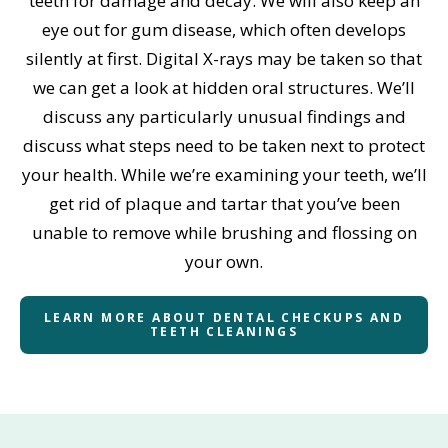
teeth for damage and decay. We will also keep an
eye out for gum disease, which often develops
silently at first. Digital X-rays may be taken so that
we can get a look at hidden oral structures. We’ll
discuss any particularly unusual findings and
discuss what steps need to be taken next to protect
your health. While we’re examining your teeth, we’ll
get rid of plaque and tartar that you’ve been
unable to remove while brushing and flossing on
your own.
LEARN MORE ABOUT DENTAL CHECKUPS AND
TEETH CLEANINGS