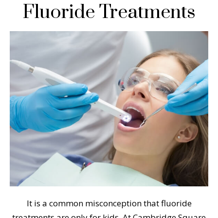
Fluoride Treatments
It is a common misconception that fluoride
treatments are only for kids. At Cambridge Square