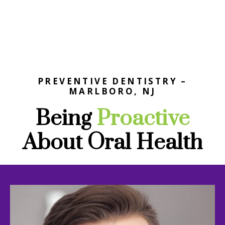
PREVENTIVE DENTISTRY –
MARLBORO, NJ
Being
Proactive
About Oral Health