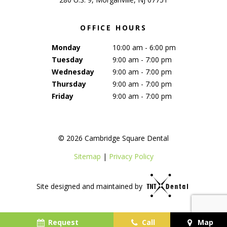
OFFICE HOURS
Monday
10:00 am - 6:00 pm
Tuesday
9:00 am - 7:00 pm
Wednesday
9:00 am - 7:00 pm
Thursday
9:00 am - 7:00 pm
Friday
9:00 am - 7:00 pm
©
2026
Cambridge Square Dental
Sitemap
|
Privacy Policy
Site designed and maintained by
Request
Call
Map