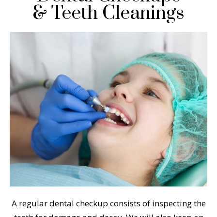
& Teeth Cleanings
A regular dental checkup consists of inspecting the