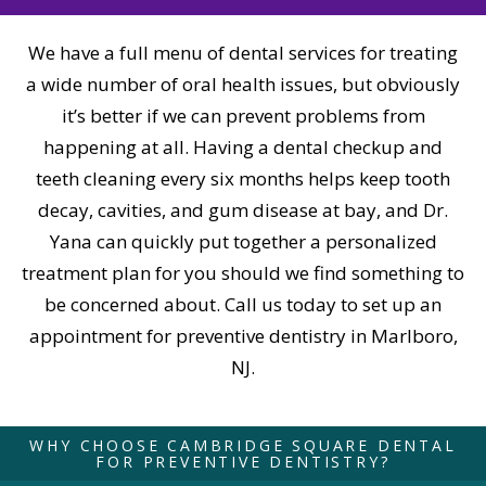
We have a full menu of dental services for treating
a wide number of oral health issues, but obviously
it’s better if we can prevent problems from
happening at all. Having a dental checkup and
teeth cleaning every six months helps keep tooth
decay, cavities, and gum disease at bay, and Dr.
Yana can quickly put together a personalized
treatment plan for you should we find something to
be concerned about. Call us today to set up an
appointment for preventive dentistry in Marlboro,
NJ.
WHY CHOOSE CAMBRIDGE SQUARE DENTAL
FOR PREVENTIVE DENTISTRY?