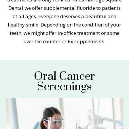
Dental we offer supplemental fluoride to patients
of all ages. Everyone deserves a beautiful and
healthy smile. Depending on the condition of your
teeth, we might offer in-office treatment or some
over the counter or Rx supplements.
Oral Cancer
Screenings