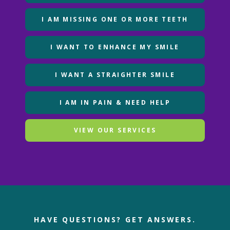
I AM MISSING ONE OR MORE TEETH
I WANT TO ENHANCE MY SMILE
I WANT A STRAIGHTER SMILE
I AM IN PAIN & NEED HELP
VIEW OUR SERVICES
HAVE QUESTIONS?
GET ANSWERS.