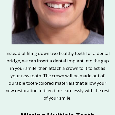
Instead of filing down two healthy teeth for a dental
bridge, we can insert a dental implant into the gap
in your smile, then attach a crown to it to act as
your new tooth. The crown will be made out of
durable tooth-colored materials that allow your
new restoration to blend in seamlessly with the rest
of your smile.