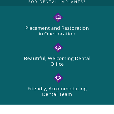
FOR DENTAL IMPLANTS?
Placement and Restoration
in One Location
Beautiful, Welcoming Dental
Office
Friendly, Accommodating
Dental Team