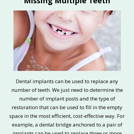
Missing Multiple Teeth
Dental implants can be used to replace any
number of teeth. We just need to determine the
number of implant posts and the type of
restoration that can be used to fill in the empty
space in the most efficient, cost-effective way. For
example, a dental bridge anchored to a pair of
implants can be used to replace three or more