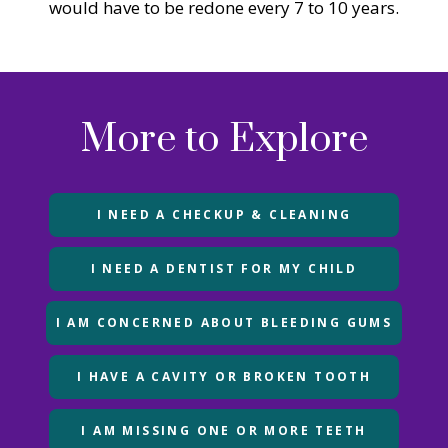
would have to be redone every 7 to 10 years.
More to Explore
I NEED A CHECKUP & CLEANING
I NEED A DENTIST FOR MY CHILD
I AM CONCERNED ABOUT BLEEDING GUMS
I HAVE A CAVITY OR BROKEN TOOTH
I AM MISSING ONE OR MORE TEETH