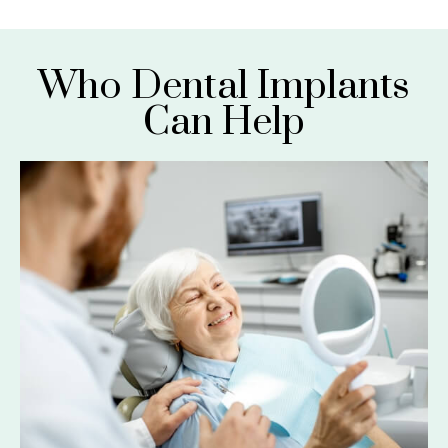
Who Dental Implants
Can Help