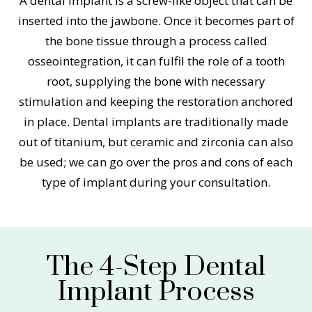
A dental implant is a screw-like object that can be
inserted into the jawbone. Once it becomes part of
the bone tissue through a process called
osseointegration, it can fulfil the role of a tooth
root, supplying the bone with necessary
stimulation and keeping the restoration anchored
in place. Dental implants are traditionally made
out of titanium, but ceramic and zirconia can also
be used; we can go over the pros and cons of each
type of implant during your consultation.
The 4-Step Dental
Implant Process