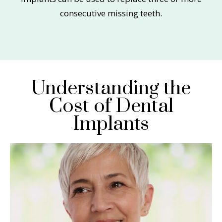
consecutive missing teeth.
Understanding the
Cost of Dental
Implants