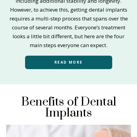
including additional stability and longevity.
However, to achieve this, getting dental implants
requires a multi-step process that spans over the
course of several months. Everyone’s treatment
looks a little bit different, but here are the four
main steps everyone can expect.
READ MORE
Benefits of Dental
Implants