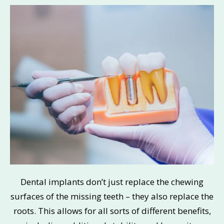
Dental implants don’t just replace the chewing
surfaces of the missing teeth – they also replace the
roots. This allows for all sorts of different benefits,