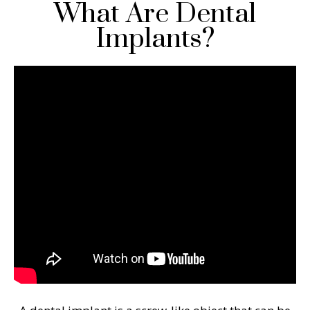
What Are Dental
Implants?