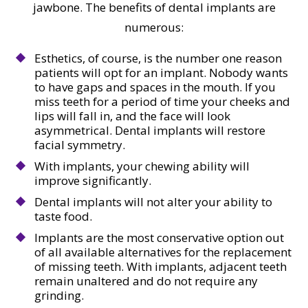
jawbone. The benefits of dental implants are
numerous:
Esthetics, of course, is the number one reason
patients will opt for an implant. Nobody wants
to have gaps and spaces in the mouth. If you
miss teeth for a period of time your cheeks and
lips will fall in, and the face will look
asymmetrical. Dental implants will restore
facial symmetry.
With implants, your chewing ability will
improve significantly.
Dental implants will not alter your ability to
taste food.
Implants are the most conservative option out
of all available alternatives for the replacement
of missing teeth. With implants, adjacent teeth
remain unaltered and do not require any
grinding.