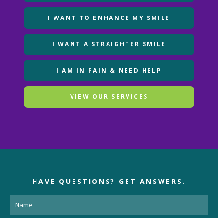
I WANT TO ENHANCE MY SMILE
I WANT A STRAIGHTER SMILE
I AM IN PAIN & NEED HELP
VIEW OUR SERVICES
HAVE QUESTIONS?
GET ANSWERS.