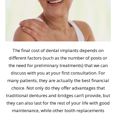
The final cost of dental implants depends on
different factors (such as the number of posts or
the need for preliminary treatments) that we can
discuss with you at your first consultation. For
many patients, they are actually the best financial
choice. Not only do they offer advantages that
traditional dentures and bridges can’t provide, but
they can also last for the rest of your life with good
maintenance, while other tooth replacements