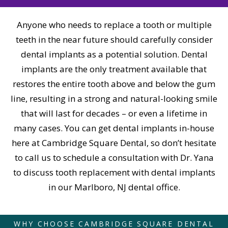
Anyone who needs to replace a tooth or multiple
teeth in the near future should carefully consider
dental implants as a potential solution. Dental
implants are the only treatment available that
restores the entire tooth above and below the gum
line, resulting in a strong and natural-looking smile
that will last for decades – or even a lifetime in
many cases. You can get dental implants in-house
here at Cambridge Square Dental, so don’t hesitate
to call us to schedule a consultation with Dr. Yana
to discuss tooth replacement with dental implants
in our Marlboro, NJ dental office.
WHY CHOOSE CAMBRIDGE SQUARE DENTAL