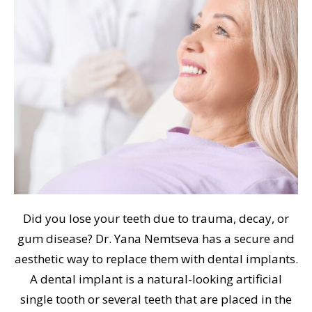
Did you lose your teeth due to trauma, decay, or
gum disease? Dr. Yana Nemtseva has a secure and
aesthetic way to replace them with dental implants.
A dental implant is a natural-looking artificial
single tooth or several teeth that are placed in the