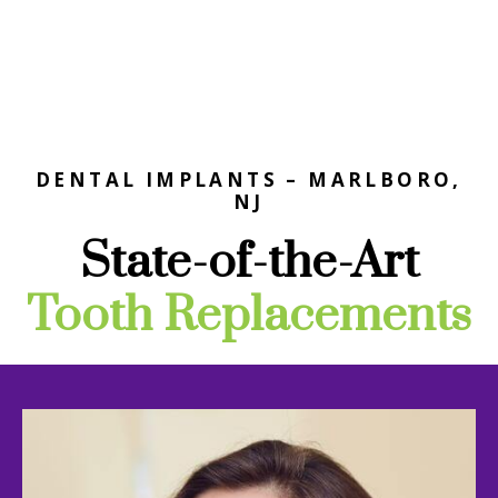
DENTAL IMPLANTS – MARLBORO,
NJ
State-of-the-Art
Tooth Replacements