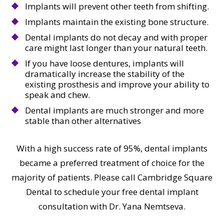
Implants will prevent other teeth from shifting.
Implants maintain the existing bone structure.
Dental implants do not decay and with proper
care might last longer than your natural teeth.
If you have loose dentures, implants will
dramatically increase the stability of the
existing prosthesis and improve your ability to
speak and chew.
Dental implants are much stronger and more
stable than other alternatives
With a high success rate of 95%, dental implants
became a preferred treatment of choice for the
majority of patients. Please call Cambridge Square
Dental to schedule your free dental implant
consultation with Dr. Yana Nemtseva.