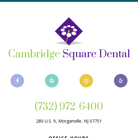
Cambridge
Square Dental
(732) 972-6400
280 U.S. 9, Morganville, NJ 07751
OFFICE HOURS