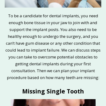
To be a candidate for dental implants, you need
enough bone tissue in your jaw to join with and
support the implant posts. You also need to be
healthy enough to undergo the surgery, and you
can’t have gum disease or any other condition that
could lead to implant failure. We can discuss steps
you can take to overcome potential obstacles to
getting dental implants during your first
consultation. Then we can plan your implant
procedure based on how many teeth are missing:
Missing Single Tooth