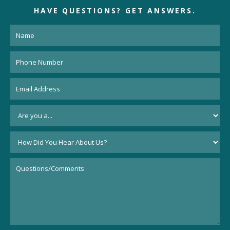
HAVE QUESTIONS?
GET ANSWERS.