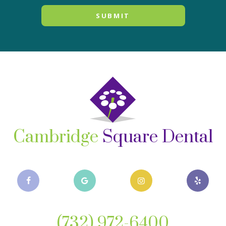
Cambridge
Square Dental
(732) 972-6400