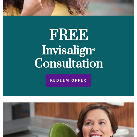
FREE
Invisalign
®
Consultation
REDEEM OFFER