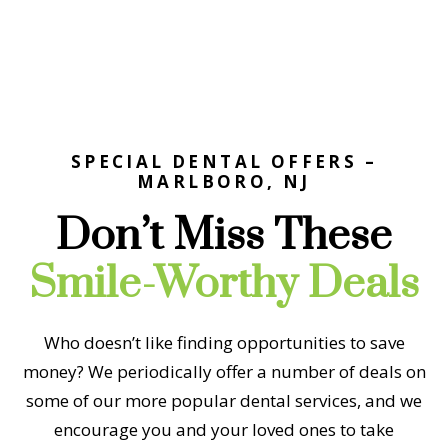
SPECIAL DENTAL OFFERS –
MARLBORO, NJ
Don’t Miss These
Smile-Worthy Deals
Who doesn’t like finding opportunities to save
money? We periodically offer a number of deals on
some of our more popular dental services, and we
encourage you and your loved ones to take