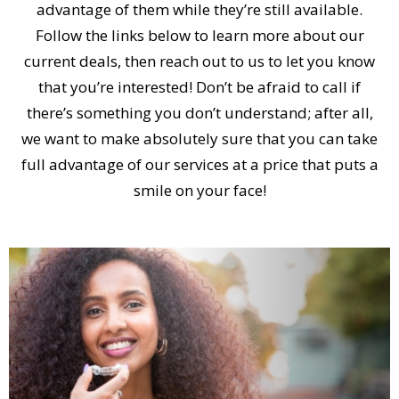
advantage of them while they’re still available.
Follow the links below to learn more about our
current deals, then reach out to us to let you know
that you’re interested! Don’t be afraid to call if
there’s something you don’t understand; after all,
we want to make absolutely sure that you can take
full advantage of our services at a price that puts a
smile on your face!