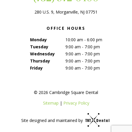
280 U.S. 9, Morganville, NJ 07751
OFFICE HOURS
Monday
10:00 am - 6:00 pm
Tuesday
9:00 am - 7:00 pm
Wednesday
9:00 am - 7:00 pm
Thursday
9:00 am - 7:00 pm
Friday
9:00 am - 7:00 pm
©
2026
Cambridge Square Dental
Sitemap
|
Privacy Policy
Site designed and maintained by