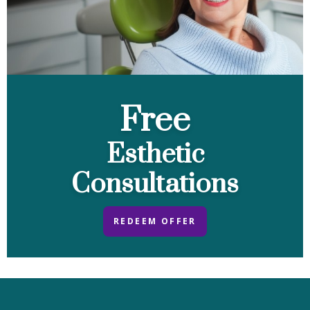
Free
Esthetic
Consultations
REDEEM OFFER